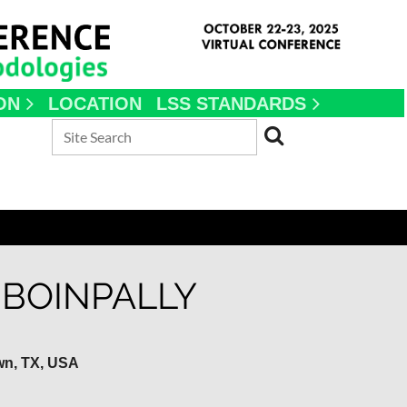
ON
LOCATION
LSS STANDARDS
BOINPALLY
wn, TX, USA