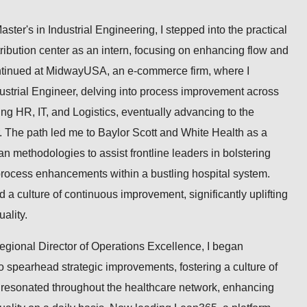
aster's in Industrial Engineering, I stepped into the practical
tribution center as an intern, focusing on enhancing flow and
ntinued at MidwayUSA, an e-commerce firm, where I
ustrial Engineer, delving into process improvement across
ng HR, IT, and Logistics, eventually advancing to the
. The path led me to Baylor Scott and White Health as a
methodologies to assist frontline leaders in bolstering
process enhancements within a bustling hospital system.
d a culture of continuous improvement, significantly uplifting
ality.
Regional Director of Operations Excellence, I began
 spearhead strategic improvements, fostering a culture of
t resonated throughout the healthcare network, enhancing