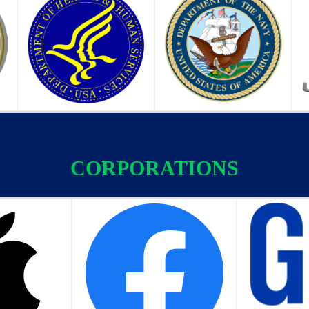
CORPORATIONS