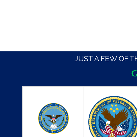
JUST A FEW OF 