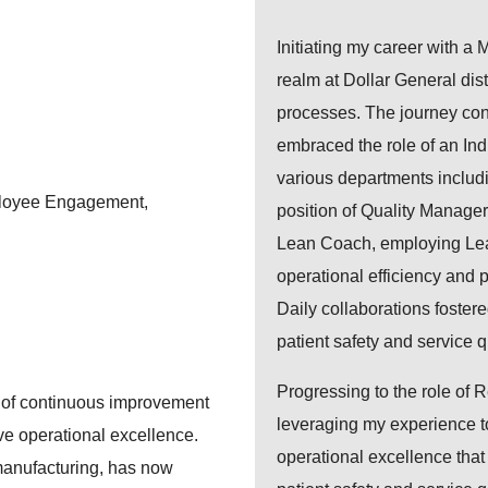
Initiating my career with a M
realm at Dollar General dis
processes. The journey co
embraced the role of an Ind
various departments includi
loyee Engagement,
position of Quality Manager
Lean Coach, employing Lean 
operational efficiency and 
Daily collaborations fostere
patient safety and service qu
Progressing to the role of 
re of continuous improvement
leveraging my experience to
eve operational excellence.
operational excellence tha
manufacturing, has now