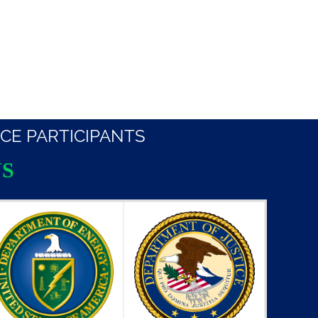
CE PARTICIPANTS
S