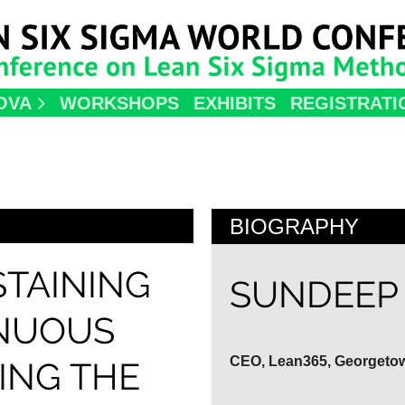
OVA
WORKSHOPS
EXHIBITS
REGISTRATI
BIOGRAPHY
STAINING
SUNDEEP 
INUOUS
CEO, Lean365, Georgeto
ING THE