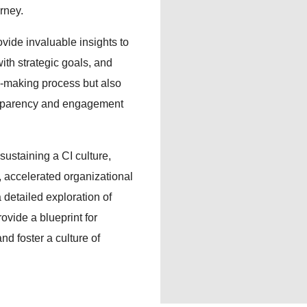
urney.
ovide invaluable insights to
ith strategic goals, and
n-making process but also
ansparency and engagement
sustaining a CI culture,
, accelerated organizational
 detailed exploration of
ovide a blueprint for
nd foster a culture of