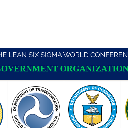
THE LEAN SIX SIGMA WORLD CONFEREN
GOVERNMENT ORGANIZATION