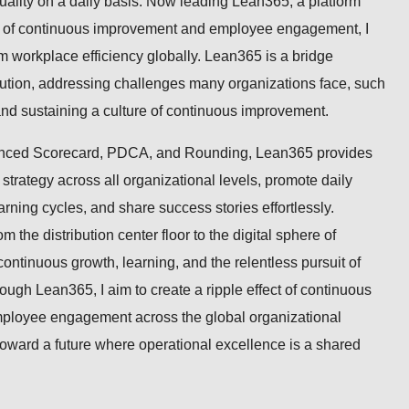
quality on a daily basis. Now leading Lean365, a platform
re of continuous improvement and employee engagement, I
m workplace efficiency globally. Lean365 is a bridge
cution, addressing challenges many organizations face, such
 and sustaining a culture of continuous improvement.
anced Scorecard, PDCA, and Rounding, Lean365 provides
 strategy across all organizational levels, promote daily
rning cycles, and share success stories effortlessly.
m the distribution center floor to the digital sphere of
 continuous growth, learning, and the relentless pursuit of
ough Lean365, I aim to create a ripple effect of continuous
ployee engagement across the global organizational
oward a future where operational excellence is a shared