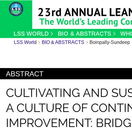
LSS WORLD
BIO & ABSTRACTS
WH
LSS World
BIO & ABSTRACTS
Boinpally-Sundeep
ABSTRACT
CULTIVATING AND SU
A CULTURE OF CONT
IMPROVEMENT: BRIDG