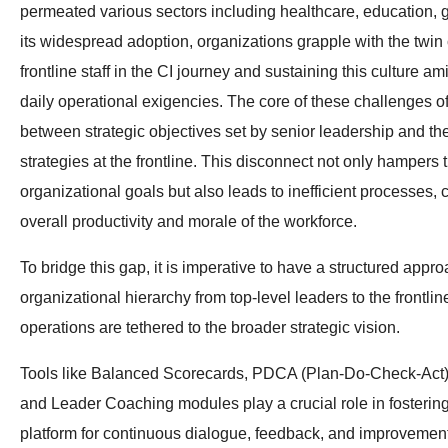
permeated various sectors including healthcare, education, 
its widespread adoption, organizations grapple with the twi
frontline staff in the CI journey and sustaining this culture a
daily operational exigencies. The core of these challenges of
between strategic objectives set by senior leadership and th
strategies at the frontline. This disconnect not only hampers t
organizational goals but also leads to inefficient processes, 
overall productivity and morale of the workforce.
To bridge this gap, it is imperative to have a structured appro
organizational hierarchy from top-level leaders to the frontline
operations are tethered to the broader strategic vision.
Tools like Balanced Scorecards, PDCA (Plan-Do-Check-Act)
and Leader Coaching modules play a crucial role in fostering
platform for continuous dialogue, feedback, and improvement