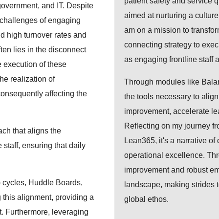
patient safety and service 
government, and IT. Despite
aimed at nurturing a cultu
n challenges of engaging
am on a mission to transfor
mid high turnover rates and
connecting strategy to exe
ten lies in the disconnect
as engaging frontline staff
e execution of these
he realization of
Through modules like Bal
consequently affecting the
the tools necessary to align
improvement, accelerate lea
Reflecting on my journey fro
ach that aligns the
Lean365, it's a narrative of
 staff, ensuring that daily
operational excellence. Thr
improvement and robust em
 cycles, Huddle Boards,
landscape, making strides t
 this alignment, providing a
global ethos.
. Furthermore, leveraging