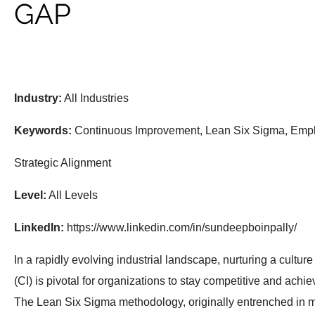
GAP
Industry:
All Industries
Keywords:
Continuous Improvement, Lean Six Sigma, Emp
Strategic Alignment
Level:
All Levels
LinkedIn:
https://www.linkedin.com/in/sundeepboinpally/
In a rapidly evolving industrial landscape, nurturing a cultu
(CI) is pivotal for organizations to stay competitive and achi
The Lean Six Sigma methodology, originally entrenched in 