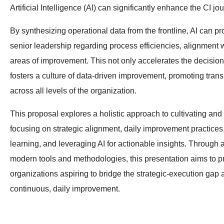
Artificial Intelligence (AI) can significantly enhance the CI jo
By synthesizing operational data from the frontline, AI can pr
senior leadership regarding process efficiencies, alignment w
areas of improvement. This not only accelerates the decisio
fosters a culture of data-driven improvement, promoting tr
across all levels of the organization.
This proposal explores a holistic approach to cultivating and 
focusing on strategic alignment, daily improvement practices
learning, and leveraging AI for actionable insights. Through a
modern tools and methodologies, this presentation aims to pr
organizations aspiring to bridge the strategic-execution gap a
continuous, daily improvement.