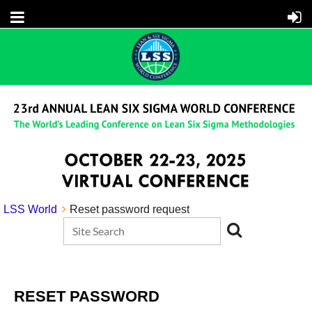
LSS World
Reset password request
RESET PASSWORD