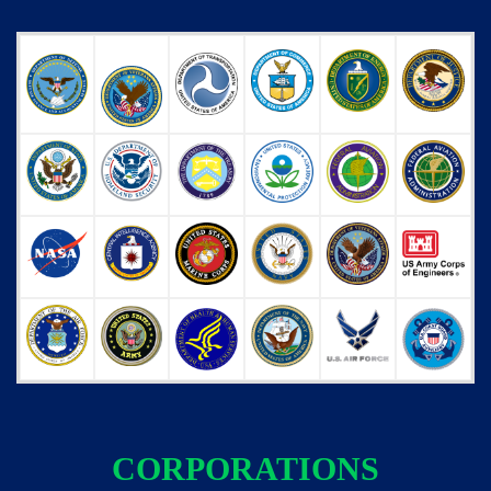
CORPORATIONS