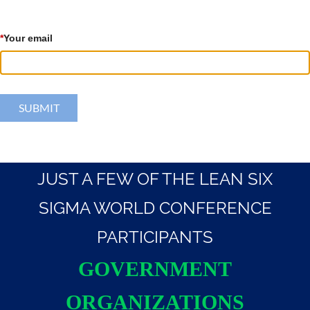
*
Your email
JUST A FEW OF THE LEAN SIX
SIGMA WORLD CONFERENCE
PARTICIPANTS
GOVERNMENT
ORGANIZATIONS