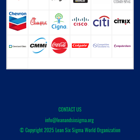
CONTACT US
info@leanandsixsigma.org
© Copyright 2025
Lean Six Sigma World Organization