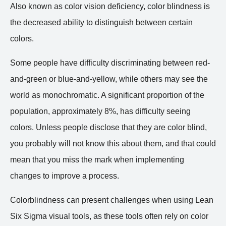
Also known as color vision deficiency, color blindness is
the decreased ability to distinguish between certain
colors.
Some people have difficulty discriminating between red-
and-green or blue-and-yellow, while others may see the
world as monochromatic. A significant proportion of the
population, approximately 8%, has difficulty seeing
colors. Unless people disclose that they are color blind,
you probably will not know this about them, and that could
mean that you miss the mark when implementing
changes to improve a process.
Colorblindness can present challenges when using Lean
Six Sigma visual tools, as these tools often rely on color