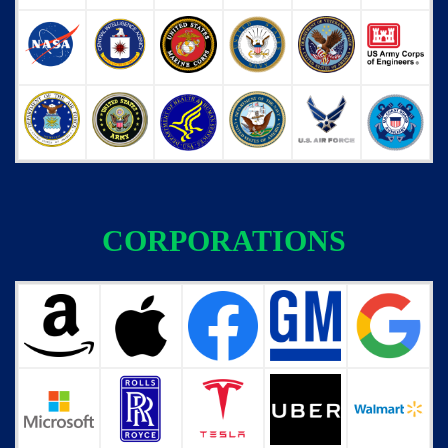
CORPORATIONS