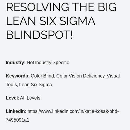
RESOLVING THE BIG
LEAN SIX SIGMA
BLINDSPOT!
Industry:
Not Industry Specific
Keywords:
Color Blind, Color Vision Deficiency, Visual
Tools, Lean Six Sigma
Level:
All Levels
LinkedIn:
https://www.linkedin.com/in/katie-kosak-phd-
7495091a1