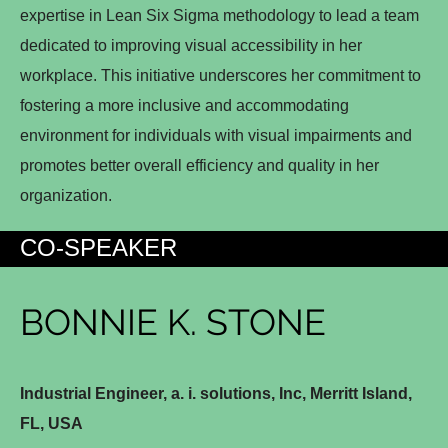
expertise in Lean Six Sigma methodology to lead a team
dedicated to improving visual accessibility in her
workplace. This initiative underscores her commitment to
fostering a more inclusive and accommodating
environment for individuals with visual impairments and
promotes better overall efficiency and quality in her
organization.
CO-SPEAKER
BONNIE K. STONE
Industrial Engineer, a. i. solutions, Inc, Merritt Island,
FL, USA