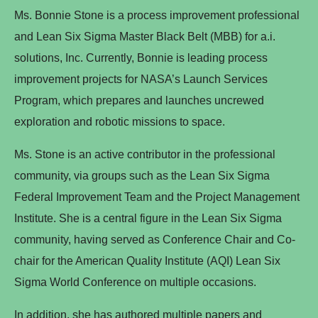
Ms. Bonnie Stone is a process improvement professional
and Lean Six Sigma Master Black Belt (MBB) for a.i.
solutions, Inc. Currently, Bonnie is leading process
improvement projects for NASA’s Launch Services
Program, which prepares and launches uncrewed
exploration and robotic missions to space.
Ms. Stone is an active contributor in the professional
community, via groups such as the Lean Six Sigma
Federal Improvement Team and the Project Management
Institute. She is a central figure in the Lean Six Sigma
community, having served as Conference Chair and Co-
chair for the American Quality Institute (AQI) Lean Six
Sigma World Conference on multiple occasions.
In addition, she has authored multiple papers and