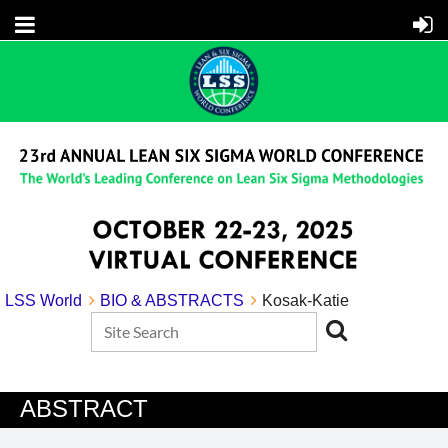
LSS World
BIO & ABSTRACTS
Kosak-Katie
ABSTRACT