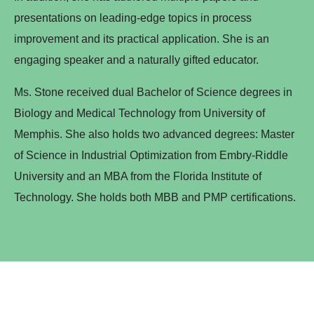
presentations on leading-edge topics in process
improvement and its practical application. She is an
engaging speaker and a naturally gifted educator.
Ms. Stone received dual Bachelor of Science degrees in
Biology and Medical Technology from University of
Memphis. She also holds two advanced degrees: Master
of Science in Industrial Optimization from Embry-Riddle
University and an MBA from the Florida Institute of
Technology. She holds both MBB and PMP certifications.