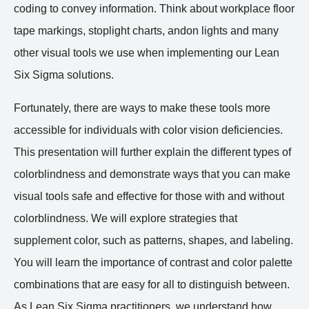
coding to convey information. Think about workplace floor
tape markings, stoplight charts, andon lights and many
other visual tools we use when implementing our Lean
Six Sigma solutions.
Fortunately, there are ways to make these tools more
accessible for individuals with color vision deficiencies.
This presentation will further explain the different types of
colorblindness and demonstrate ways that you can make
visual tools safe and effective for those with and without
colorblindness. We will explore strategies that
supplement color, such as patterns, shapes, and labeling.
You will learn the importance of contrast and color palette
combinations that are easy for all to distinguish between.
As Lean Six Sigma practitioners, we understand how