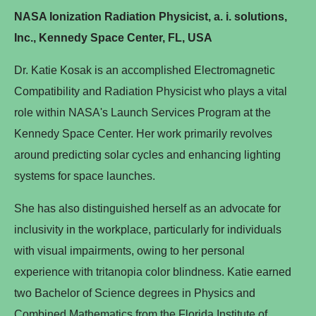
NASA Ionization Radiation Physicist, a. i. solutions,
Inc., Kennedy Space Center, FL, USA
Dr. Katie Kosak is an accomplished Electromagnetic
Compatibility and Radiation Physicist who plays a vital
role within NASA's Launch Services Program at the
Kennedy Space Center. Her work primarily revolves
around predicting solar cycles and enhancing lighting
systems for space launches.
She has also distinguished herself as an advocate for
inclusivity in the workplace, particularly for individuals
with visual impairments, owing to her personal
experience with tritanopia color blindness. Katie earned
two Bachelor of Science degrees in Physics and
Combined Mathematics from the Florida Institute of