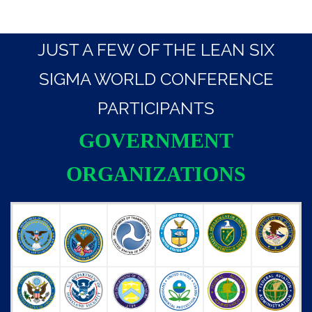
JUST A FEW OF THE LEAN SIX
SIGMA WORLD CONFERENCE
PARTICIPANTS
GOVERNMENT
ORGANIZATIONS