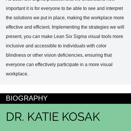
important it is for everyone to be able to see and interpret
the solutions we put in place, making the workplace more
effective and efficient. Implementing the strategies we will
present, you can make Lean Six Sigma visual tools more
inclusive and accessible to individuals with color
blindness or other vision deficiencies, ensuring that
everyone can effectively participate in a more visual
workplace.
BIOGRAPHY
DR. KATIE KOSAK