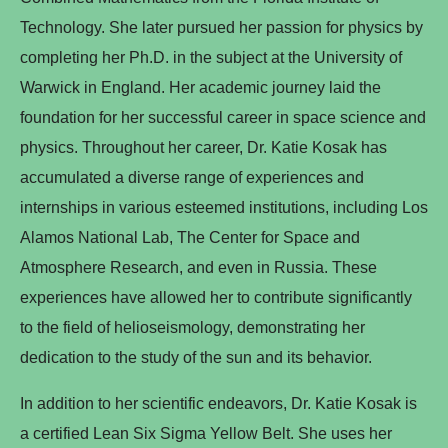
Technology. She later pursued her passion for physics by
completing her Ph.D. in the subject at the University of
Warwick in England. Her academic journey laid the
foundation for her successful career in space science and
physics. Throughout her career, Dr. Katie Kosak has
accumulated a diverse range of experiences and
internships in various esteemed institutions, including Los
Alamos National Lab, The Center for Space and
Atmosphere Research, and even in Russia. These
experiences have allowed her to contribute significantly
to the field of helioseismology, demonstrating her
dedication to the study of the sun and its behavior.
In addition to her scientific endeavors, Dr. Katie Kosak is
a certified Lean Six Sigma Yellow Belt. She uses her