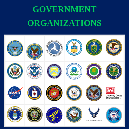
GOVERNMENT
ORGANIZATIONS