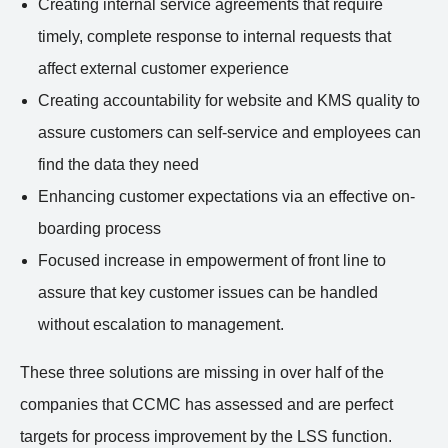
Creating internal service agreements that require
timely, complete response to internal requests that
affect external customer experience
Creating accountability for website and KMS quality to
assure customers can self-service and employees can
find the data they need
Enhancing customer expectations via an effective on-
boarding process
Focused increase in empowerment of front line to
assure that key customer issues can be handled
without escalation to management.
These three solutions are missing in over half of the
companies that CCMC has assessed and are perfect
targets for process improvement by the LSS function.