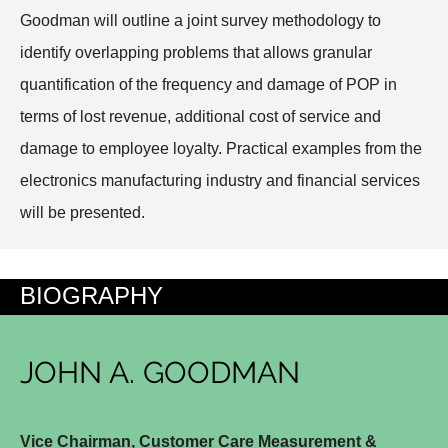
Goodman will outline a joint survey methodology to
identify overlapping problems that allows granular
quantification of the frequency and damage of POP in
terms of lost revenue, additional cost of service and
damage to employee loyalty. Practical examples from the
electronics manufacturing industry and financial services
will be presented.
BIOGRAPHY
JOHN A. GOODMAN
Vice Chairman, Customer Care Measurement &