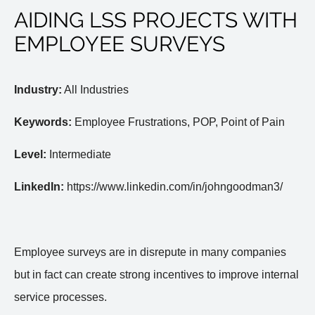
AIDING LSS PROJECTS WITH
EMPLOYEE SURVEYS
Industry:
All Industries
Keywords:
Employee Frustrations, POP, Point of Pain
Level:
Intermediate
LinkedIn:
https://www.linkedin.com/in/johngoodman3/
Employee surveys are in disrepute in many companies
but in fact can create strong incentives to improve internal
service processes.