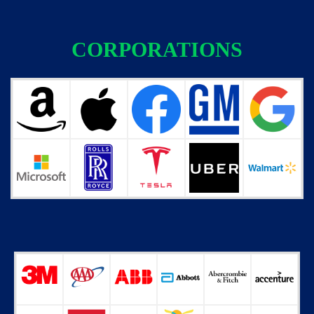
CORPORATIONS