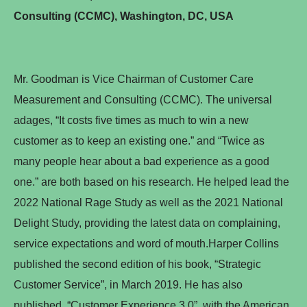
Consulting (CCMC), Washington, DC, USA
Mr. Goodman is Vice Chairman of Customer Care
Measurement and Consulting (CCMC). The universal
adages, “It costs five times as much to win a new
customer as to keep an existing one.” and “Twice as
many people hear about a bad experience as a good
one.” are both based on his research. He helped lead the
2022 National Rage Study as well as the 2021 National
Delight Study, providing the latest data on complaining,
service expectations and word of mouth.Harper Collins
published the second edition of his book, “Strategic
Customer Service”, in March 2019. He has also
published, “Customer Experience 3.0”, with the American