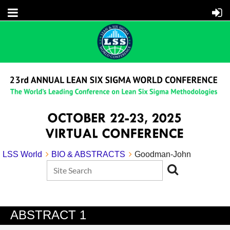
LSS World
BIO & ABSTRACTS
Goodman-John
ABSTRACT 1