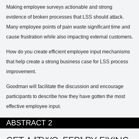
Making employee surveys actionable and strong
evidence of broken processes that LSS should attack.
Many employee points of pain waste significant time and
cause frustration while also impacting external customers.
How do you create efficient employee input mechanisms
that help create a strong business case for LSS process
improvement.
Goodman will facilitate the discussion and encourage
participants to describe how they have gotten the most
effective employee input.
ABSTRACT 2