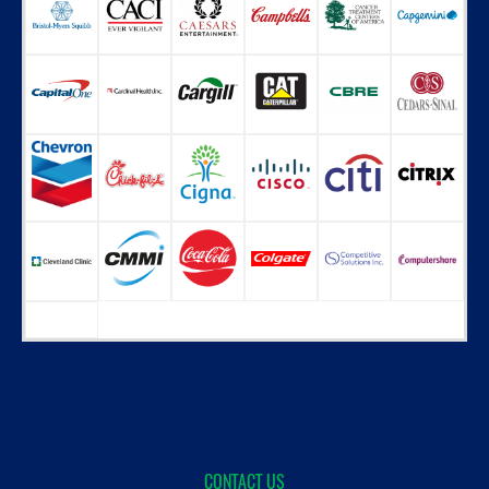
CONTACT US