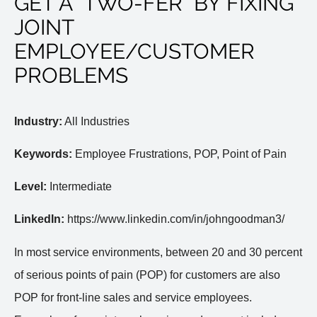
GET A "TWO-FER" BY FIXING
JOINT
EMPLOYEE/CUSTOMER
PROBLEMS
Industry:
All Industries
Keywords:
Employee Frustrations, POP, Point of Pain
Level:
Intermediate
LinkedIn:
https://www.linkedin.com/in/johngoodman3/
In most service environments, between 20 and 30 percent
of serious points of pain (POP) for customers are also
POP for front-line sales and service employees.