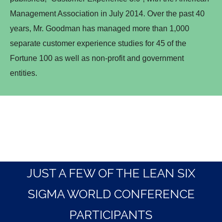
Management Association in July 2014. Over the past 40
years, Mr. Goodman has managed more than 1,000
separate customer experience studies for 45 of the
Fortune 100 as well as non-profit and government
entities.
JUST A FEW OF THE LEAN SIX
SIGMA WORLD CONFERENCE
PARTICIPANTS