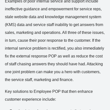
Examples of poor internal service and support include
ineffective guidance and empowerment for service reps,
stale website data and knowledge management system
(KMS) data and service staff inability to get answers from
sales, marketing and operations. All three of these issues,
in turn, cause their poor response to the customer. If the
internal service problem is rectified, you also immediately
fix the external response POP as well as reduce the cost
of staff chasing answers they should have had. Attacking
one joint problem can make you a hero with customers,
the service staff, marketing and finance.
Key solutions to Employee POP that then enhance
customer experience include: