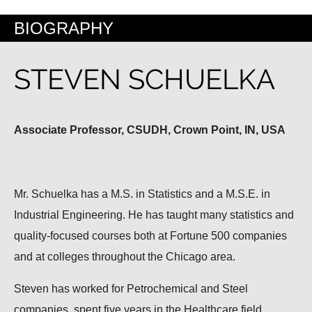
BIOGRAPHY
STEVEN SCHUELKA
Associate Professor, CSUDH, Crown Point, IN, USA
Mr. Schuelka has a M.S. in Statistics and a M.S.E. in
Industrial Engineering. He has taught many statistics and
quality-focused courses both at Fortune 500 companies
and at colleges throughout the Chicago area.
Steven has worked for Petrochemical and Steel
companies, spent five years in the Healthcare field,