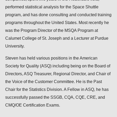
performed statistical analysis for the Space Shuttle
program, and has done consulting and conducted training
programs throughout the United States. Most recently he
was the Program Director of the MSQA Program at
Calumet College of St. Joseph and a Lecturer at Purdue
University.
Steven has held various positions in the American
Society for Quality (ASQ) including being on the Board of
Directors, ASQ Treasurer, Regional Director, and Chair of
the Voice of the Customer Committee. He is the Past
Chair for the Statistics Division. A Fellow in ASQ, he has
successfully passed the SSGB, CQA, CQE, CRE, and
CMQ/OE Certification Exams.