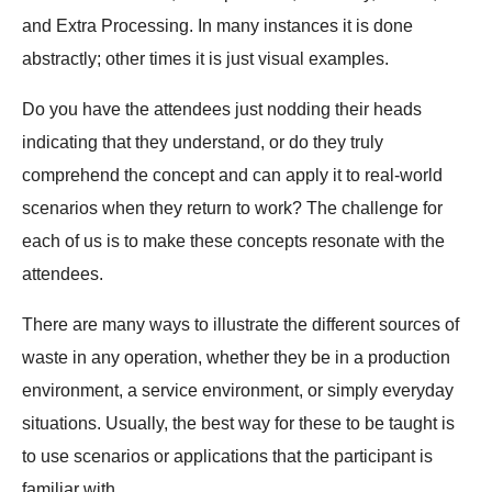
and Extra Processing. In many instances it is done
abstractly; other times it is just visual examples.
Do you have the attendees just nodding their heads
indicating that they understand, or do they truly
comprehend the concept and can apply it to real-world
scenarios when they return to work? The challenge for
each of us is to make these concepts resonate with the
attendees.
There are many ways to illustrate the different sources of
waste in any operation, whether they be in a production
environment, a service environment, or simply everyday
situations. Usually, the best way for these to be taught is
to use scenarios or applications that the participant is
familiar with.