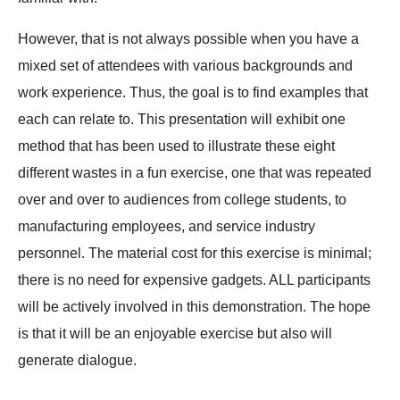
However, that is not always possible when you have a
mixed set of attendees with various backgrounds and
work experience. Thus, the goal is to find examples that
each can relate to. This presentation will exhibit one
method that has been used to illustrate these eight
different wastes in a fun exercise, one that was repeated
over and over to audiences from college students, to
manufacturing employees, and service industry
personnel. The material cost for this exercise is minimal;
there is no need for expensive gadgets. ALL participants
will be actively involved in this demonstration. The hope
is that it will be an enjoyable exercise but also will
generate dialogue.