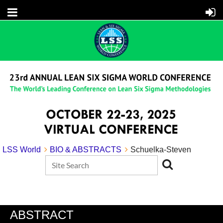
LSS World
BIO & ABSTRACTS
Schuelka-Steven
ABSTRACT