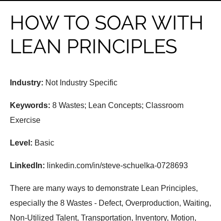
HOW TO SOAR WITH
LEAN PRINCIPLES
Industry:
Not Industry Specific
Keywords:
8 Wastes; Lean Concepts; Classroom
Exercise
Level:
Basic
LinkedIn:
linkedin.com/in/steve-schuelka-0728693
There are many ways to demonstrate Lean Principles,
especially the 8 Wastes - Defect, Overproduction, Waiting,
Non-Utilized Talent, Transportation, Inventory, Motion,