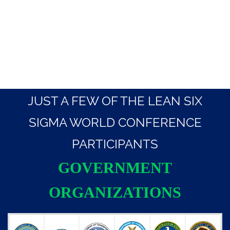
JUST A FEW OF THE LEAN SIX
SIGMA WORLD CONFERENCE
PARTICIPANTS
GOVERNMENT
ORGANIZATIONS