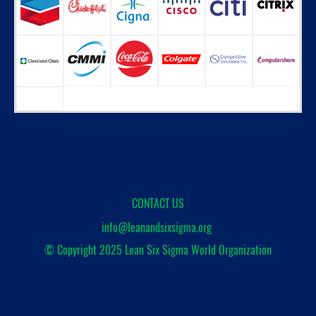
CONTACT US
info@leanandsixsigma.org
© Copyright 2025
Lean Six Sigma World Organization