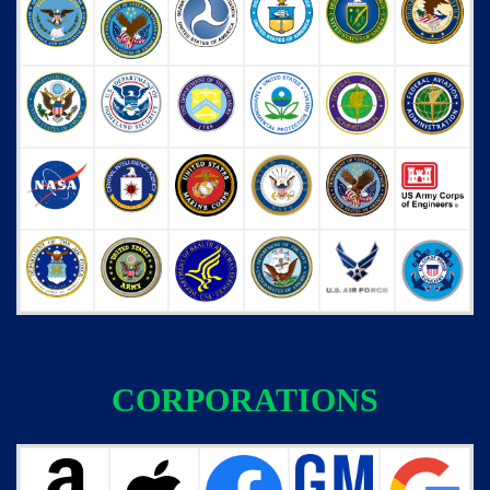
CORPORATIONS