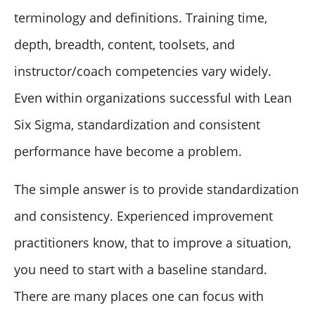
terminology and definitions. Training time,
depth, breadth, content, toolsets, and
instructor/coach competencies vary widely.
Even within organizations successful with Lean
Six Sigma, standardization and consistent
performance have become a problem.
The simple answer is to provide standardization
and consistency. Experienced improvement
practitioners know, that to improve a situation,
you need to start with a baseline standard.
There are many places one can focus with