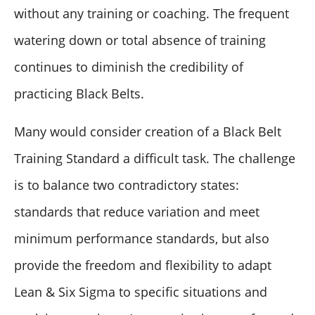
without any training or coaching. The frequent
watering down or total absence of training
continues to diminish the credibility of
practicing Black Belts.
Many would consider creation of a Black Belt
Training Standard a difficult task. The challenge
is to balance two contradictory states:
standards that reduce variation and meet
minimum performance standards, but also
provide the freedom and flexibility to adapt
Lean & Six Sigma to specific situations and