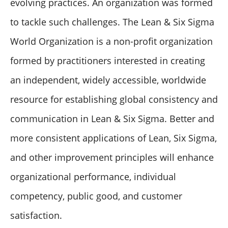
evolving practices. An organization was formed
to tackle such challenges. The Lean & Six Sigma
World Organization is a non-profit organization
formed by practitioners interested in creating
an independent, widely accessible, worldwide
resource for establishing global consistency and
communication in Lean & Six Sigma. Better and
more consistent applications of Lean, Six Sigma,
and other improvement principles will enhance
organizational performance, individual
competency, public good, and customer
satisfaction.