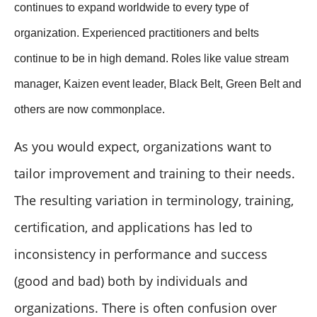
continues to expand worldwide to every type of
organization. Experienced practitioners and belts
continue to be in high demand. Roles like value stream
manager, Kaizen event leader, Black Belt, Green Belt and
others are now commonplace.
As you would expect, organizations want to
tailor improvement and training to their needs.
The resulting variation in terminology, training,
certification, and applications has led to
inconsistency in performance and success
(good and bad) both by individuals and
organizations. There is often confusion over