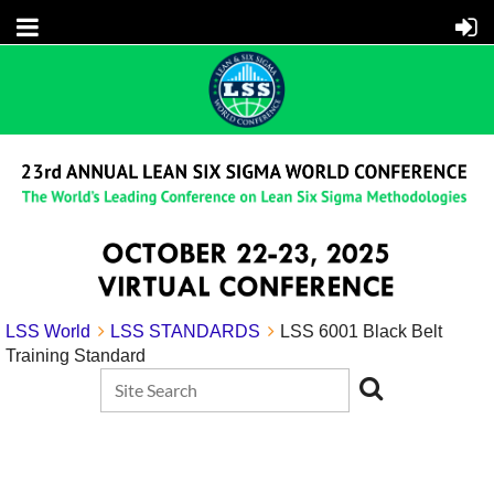
LSS World
LSS STANDARDS
LSS 6001 Black Belt
Training Standard