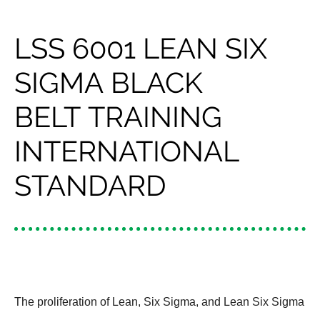
LSS 6001 LEAN SIX
SIGMA BLACK
BELT TRAINING
INTERNATIONAL
STANDARD
The proliferation of Lean, Six Sigma, and Lean Six Sigma