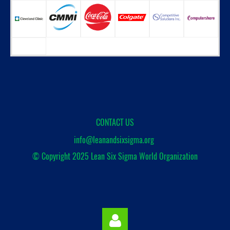
CONTACT US
info@leanandsixsigma.org
© Copyright 2025
Lean Six Sigma World Organization