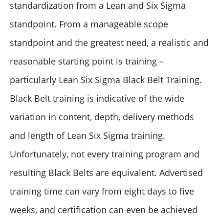
standardization from a Lean and Six Sigma
standpoint. From a manageable scope
standpoint and the greatest need, a realistic and
reasonable starting point is training –
particularly Lean Six Sigma Black Belt Training.
Black Belt training is indicative of the wide
variation in content, depth, delivery methods
and length of Lean Six Sigma training.
Unfortunately, not every training program and
resulting Black Belts are equivalent. Advertised
training time can vary from eight days to five
weeks, and certification can even be achieved