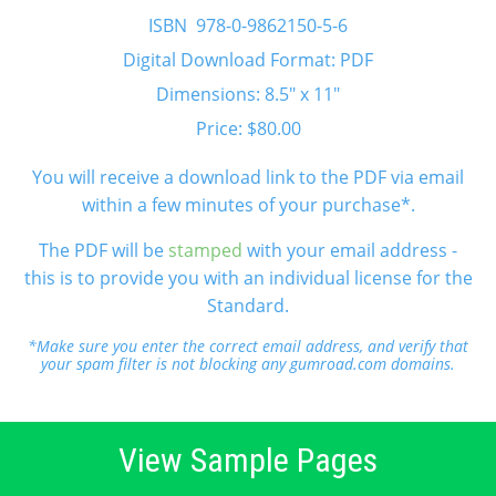
ISBN 978-0-9862150-5-6
Digital Download Format: PDF
Dimensions: 8.5" x 11"
Price: $80.00
You will receive a download link to the PDF via email
within a few minutes of your purchase*.
The PDF will be
stamped
with your email address -
this is to provide you with an individual license for the
Standard.
*Make sure you enter the correct email address, and verify that
your spam filter is not blocking any gumroad.com domains.
View Sample Pages