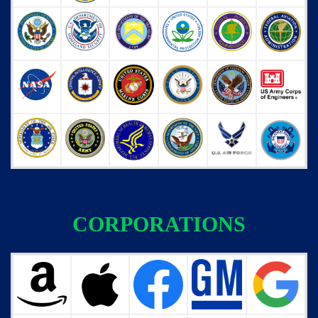
CORPORATIONS