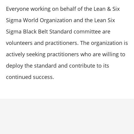
Everyone working on behalf of the Lean & Six
Sigma World Organization and the Lean Six
Sigma Black Belt Standard committee are
volunteers and practitioners. The organization is
actively seeking practitioners who are willing to
deploy the standard and contribute to its
continued success.