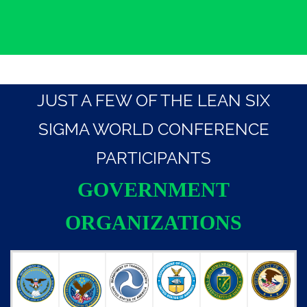
JUST A FEW OF THE LEAN SIX
SIGMA WORLD CONFERENCE
PARTICIPANTS
GOVERNMENT
ORGANIZATIONS