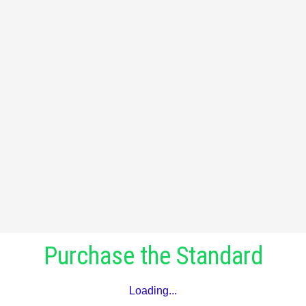
Purchase the Standard
Loading...