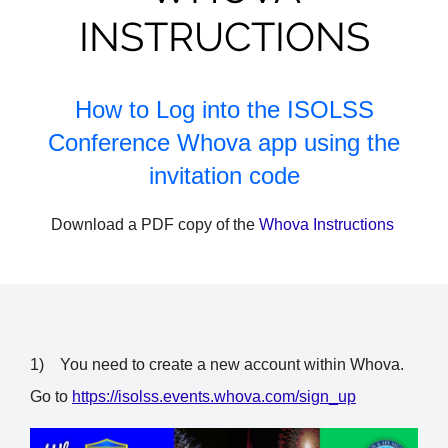
INSTRUCTIONS
How to Log into the ISOLSS
Conference Whova app using the
invitation code
Download a PDF copy of the
Whova Instructions
1)
You need to create a new account within Whova.
Go to
https://isolss.events.whova.com/sign_up