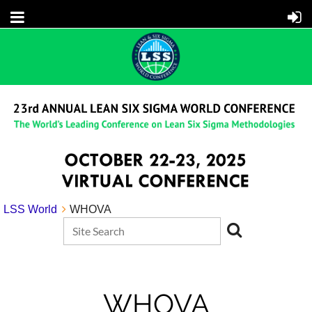
LSS World
WHOVA
WHOVA