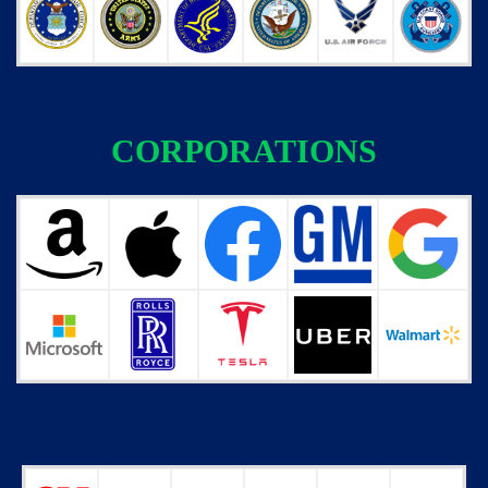
CORPORATIONS