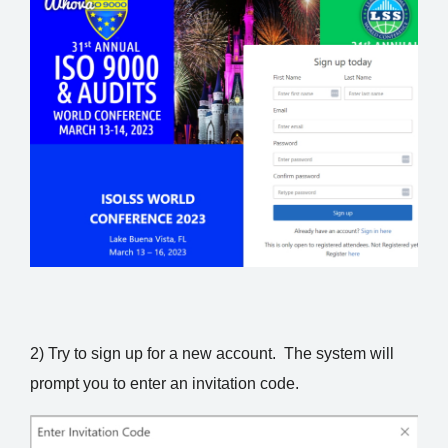
2) Try to sign up for a new account. The system will
prompt you to enter an invitation code.