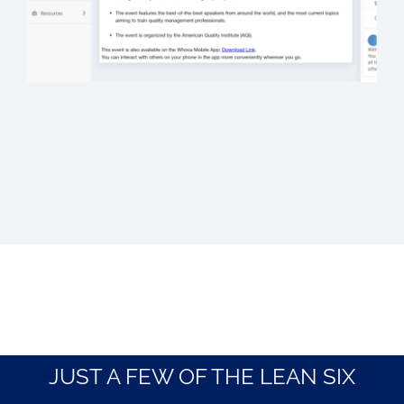
JUST A FEW OF THE LEAN SIX