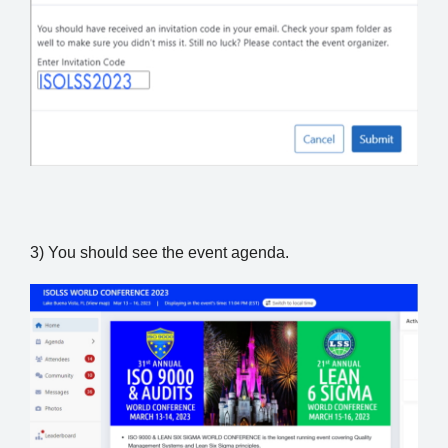
3) You should see the event agenda.