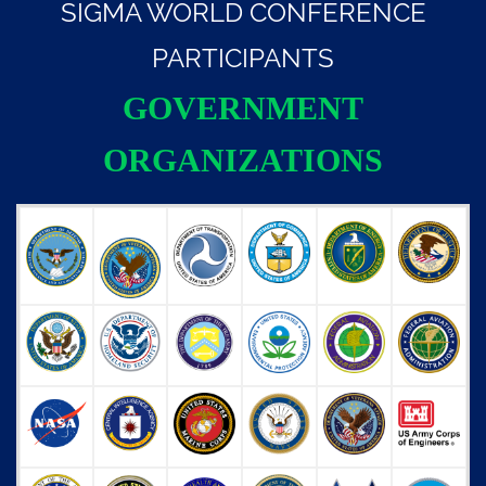
SIGMA WORLD CONFERENCE
PARTICIPANTS
GOVERNMENT
ORGANIZATIONS