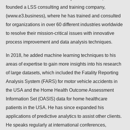
founded a LSS consulting and training company,
(www.e3.business), where he has trained and consulted
for organizations in over 60 different industries worldwide
to resolve their mission-critical issues with innovative
process improvement and data analysis techniques.
In 2018, he added machine learning techniques to his
areas of expertise to gain more insights into his research
of large datasets, which included the Fatality Reporting
Analysis System (FARS) for motor vehicle accidents in
the USA and the Home Health Outcome Assessment
Information Set (OASIS) data for home healthcare
patients in the USA. He has since expanded his
applications of predictive analytics to assist other clients.
He speaks regularly at international conferences,