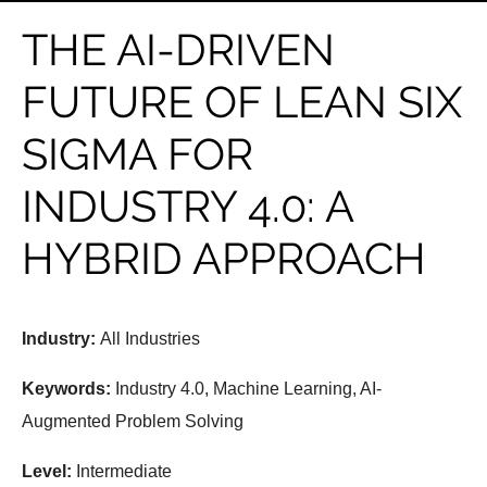
THE AI-DRIVEN
FUTURE OF LEAN SIX
SIGMA FOR
INDUSTRY 4.0: A
HYBRID APPROACH
Industry:
All Industries
Keywords:
Industry 4.0, Machine Learning, AI-
Augmented Problem Solving
Level:
Intermediate