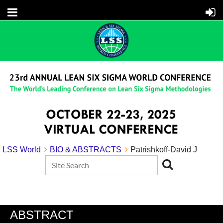
LSS World
BIO & ABSTRACTS
Patrishkoff-David J
ABSTRACT