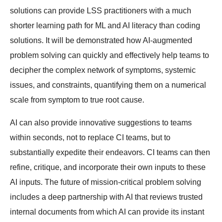
solutions can provide LSS practitioners with a much
shorter learning path for ML and AI literacy than coding
solutions. It will be demonstrated how AI-augmented
problem solving can quickly and effectively help teams to
decipher the complex network of symptoms, systemic
issues, and constraints, quantifying them on a numerical
scale from symptom to true root cause.
AI can also provide innovative suggestions to teams
within seconds, not to replace CI teams, but to
substantially expedite their endeavors. CI teams can then
refine, critique, and incorporate their own inputs to these
AI inputs. The future of mission-critical problem solving
includes a deep partnership with AI that reviews trusted
internal documents from which AI can provide its instant