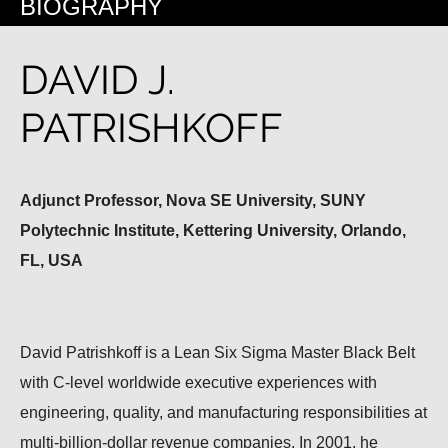
BIOGRAPHY
DAVID J.
PATRISHKOFF
Adjunct Professor, Nova SE University, SUNY
Polytechnic Institute, Kettering University, Orlando,
FL, USA
David Patrishkoff is a Lean Six Sigma Master Black Belt
with C-level worldwide executive experiences with
engineering, quality, and manufacturing responsibilities at
multi-billion-dollar revenue companies. In 2001, he