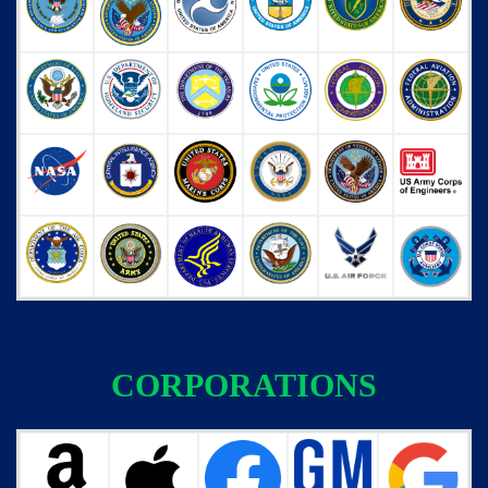
CORPORATIONS