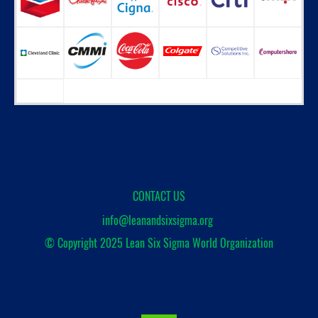
CONTACT US
info@leanandsixsigma.org
© Copyright 2025
Lean Six Sigma World Organization