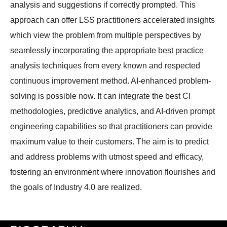
analysis and suggestions if correctly prompted. This
approach can offer LSS practitioners accelerated insights
which view the problem from multiple perspectives by
seamlessly incorporating the appropriate best practice
analysis techniques from every known and respected
continuous improvement method. AI-enhanced problem-
solving is possible now. It can integrate the best CI
methodologies, predictive analytics, and AI-driven prompt
engineering capabilities so that practitioners can provide
maximum value to their customers. The aim is to predict
and address problems with utmost speed and efficacy,
fostering an environment where innovation flourishes and
the goals of Industry 4.0 are realized.