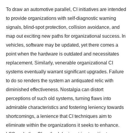
To draw an automotive parallel, CI initiatives are intended
to provide organizations with self-diagnostic warning
signals, blind-spot protection, collision avoidance, and
map out exciting new paths for organizational success. In
vehicles, software may be updated, yet there comes a
point when the hardware is outdated and necessitates
replacement. Similarly, venerable organizational CI
systems eventually warrant significant upgrades. Failure
to do so renders the system an antiquated relic with
diminished effectiveness. Nostalgia can distort
perceptions of such old systems, turning flaws into
admirable characteristics and fostering leniency towards
shortcomings, a lenience that CI techniques aim to
eliminate within the organizations it seeks to enhance.