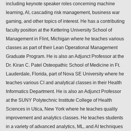
including keynote speaker roles concerning machine
learning, AI, cascading risk management, business war
gaming, and other topics of interest. He has a contributing
faculty position at the Kettering University School of
Management in Flint, Michigan where he teaches various
classes as part of their Lean Operational Management
Graduate Program. He is also an Adjunct Professor at the
Dr. Kiran C. Patel Osteopathic School of Medicine in Ft.
Lauderdale, Florida, part of Nova SE University where he
teaches various CI and analytical classes in their Health
Informatics Department. He is also an Adjunct Professor
at the SUNY Polytechnic Institute College of Health
Sciences in Utica, New York where he teaches quality
improvement and analytics classes. He teaches students
in a variety of advanced analytics, ML, and AI techniques