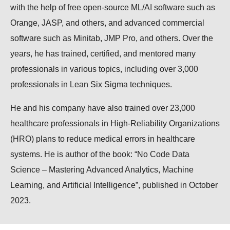
with the help of free open-source ML/AI software such as
Orange, JASP, and others, and advanced commercial
software such as Minitab, JMP Pro, and others. Over the
years, he has trained, certified, and mentored many
professionals in various topics, including over 3,000
professionals in Lean Six Sigma techniques.
He and his company have also trained over 23,000
healthcare professionals in High-Reliability Organizations
(HRO) plans to reduce medical errors in healthcare
systems. He is author of the book: “No Code Data
Science – Mastering Advanced Analytics, Machine
Learning, and Artificial Intelligence”, published in October
2023.