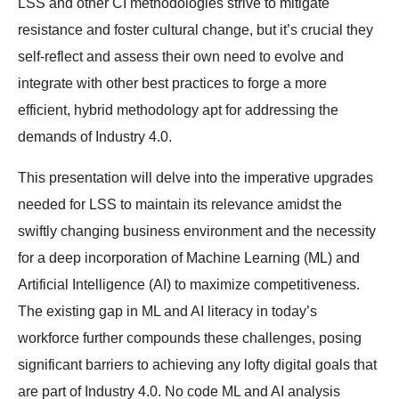
LSS and other CI methodologies strive to mitigate
resistance and foster cultural change, but it’s crucial they
self-reflect and assess their own need to evolve and
integrate with other best practices to forge a more
efficient, hybrid methodology apt for addressing the
demands of Industry 4.0.
This presentation will delve into the imperative upgrades
needed for LSS to maintain its relevance amidst the
swiftly changing business environment and the necessity
for a deep incorporation of Machine Learning (ML) and
Artificial Intelligence (AI) to maximize competitiveness.
The existing gap in ML and AI literacy in today’s
workforce further compounds these challenges, posing
significant barriers to achieving any lofty digital goals that
are part of Industry 4.0. No code ML and AI analysis