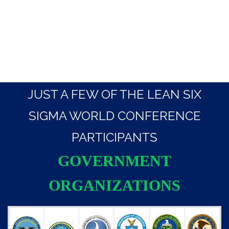
JUST A FEW OF THE LEAN SIX
SIGMA WORLD CONFERENCE
PARTICIPANTS
GOVERNMENT
ORGANIZATIONS