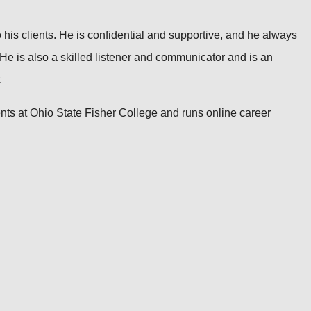
 his clients. He is confidential and supportive, and he always
t. He is also a skilled listener and communicator and is an
.
ts at Ohio State Fisher College and runs online career