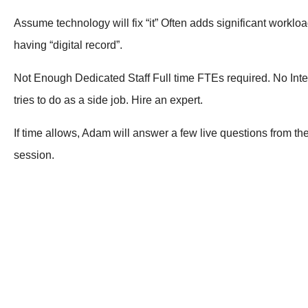
Assume technology will fix “it” Often adds significant workloa
having “digital record”.
Not Enough Dedicated Staff Full time FTEs required. No Inte
tries to do as a side job. Hire an expert.
If time allows, Adam will answer a few live questions from th
session.