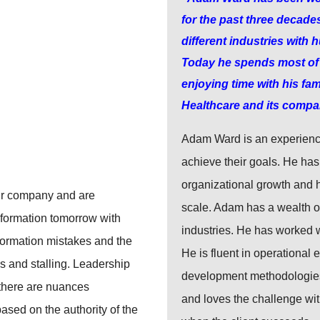
for the past three decade
different industries with
Today he spends most of h
enjoying time with his fam
Healthcare and its compa
Adam Ward is an experienc
achieve their goals. He has 
organizational growth and 
eir company and are
scale. Adam has a wealth of
sformation tomorrow with
industries. He has worked
formation mistakes and the
He is fluent in operational 
s and stalling. Leadership
development methodologies.
 there are nuances
and loves the challenge wi
ased on the authority of the