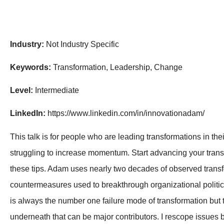
Industry:
Not Industry Specific
Keywords:
Transformation, Leadership, Change
Level:
Intermediate
LinkedIn:
https://www.linkedin.com/in/innovationadam/
This talk is for people who are leading transformations in th
struggling to increase momentum. Start advancing your tran
these tips. Adam uses nearly two decades of observed trans
countermeasures used to breakthrough organizational politic
is always the number one failure mode of transformation but
underneath that can be major contributors. I rescope issues b