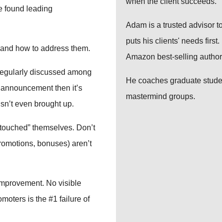
when the client succeeds.
ve found leading
Adam is a trusted advisor to
puts his clients' needs firs
 and how to address them.
Amazon best-selling author
’t regularly discussed among
He coaches graduate studen
ll announcement then it’s
mastermind groups.
isn’t even brought up.
 “touched” themselves. Don’t
romotions, bonuses) aren’t
 improvement. No visible
oters is the #1 failure of