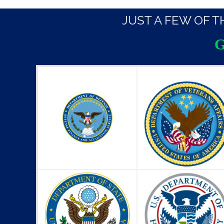
JUST A FEW OF 