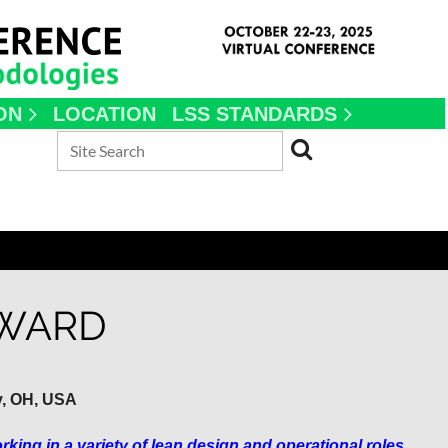
ON
LOCATION
LSS STANDARDS
 WARD
y, OH, USA
ing in a variety of lean design and operational roles