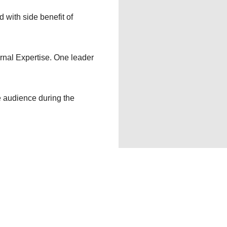
d with side benefit of
rnal Expertise. One leader
e audience during the