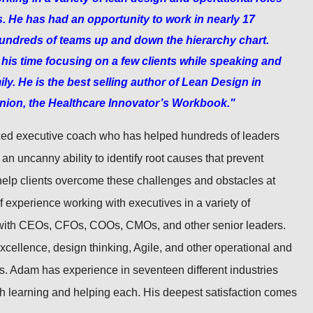
s. He has had an opportunity to work in nearly 17
 hundreds of teams up and down the hierarchy chart.
is time focusing on a few clients while speaking and
ily. He is the best selling author of Lean Design in
nion, the Healthcare Innovator’s Workbook."
ed executive coach who has helped hundreds of leaders
an uncanny ability to identify root causes that prevent
help clients overcome these challenges and obstacles at
 experience working with executives in a variety of
 with CEOs, CFOs, COOs, CMOs, and other senior leaders.
excellence, design thinking, Agile, and other operational and
 Adam has experience in seventeen different industries
th learning and helping each. His deepest satisfaction comes