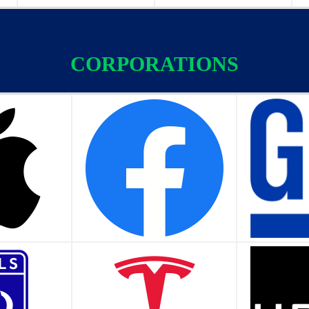
CORPORATIONS