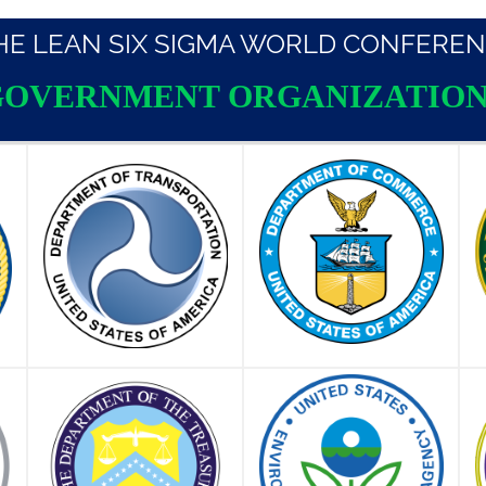
THE LEAN SIX SIGMA WORLD CONFEREN
GOVERNMENT ORGANIZATION