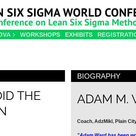
OVA
WORKSHOPS
EXHIBITS
REGISTRATI
BIOGRAPHY
ID THE
ADAM M.
N
Coach, AdzMikl, Plain Cit
"Adam Ward has been work