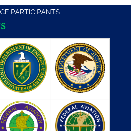
CE PARTICIPANTS
S