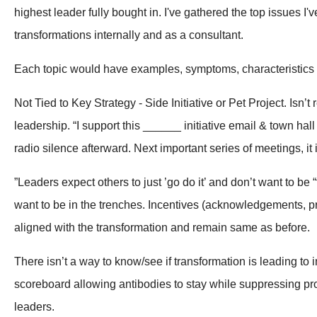
highest leader fully bought in. I've gathered the top issues I'
transformations internally and as a consultant.
Each topic would have examples, symptoms, characteristics
Not Tied to Key Strategy - Side Initiative or Pet Project. Isn
leadership. “I support this ______ initiative email & town ha
radio silence afterward. Next important series of meetings, it 
”Leaders expect others to just ’go do it’ and don’t want to be
want to be in the trenches. Incentives (acknowledgements, p
aligned with the transformation and remain same as before.
There isn’t a way to know/see if transformation is leading to
scoreboard allowing antibodies to stay while suppressing prom
leaders.