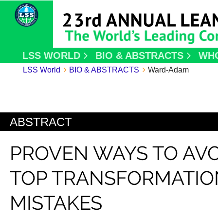
LSS WORLD
BIO & ABSTRACTS
WH
LSS World
BIO & ABSTRACTS
Ward-Adam
ABSTRACT
PROVEN WAYS TO AVO
TOP TRANSFORMATIO
MISTAKES