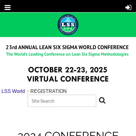
LSS World
REGISTRATION
2024 CONFERENCE