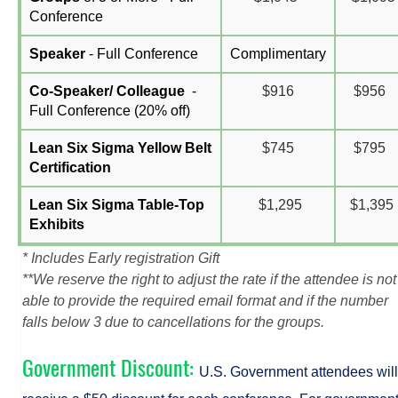
Conference
Speaker
- Full Conference
Complimentary
Co-Speaker/ Colleague
-
$916
$956
Full Conference (
20% off)
Lean Six Sigma Yellow Belt
$745
$795
Certification
Lean Six Sigma Table-Top
$1,295
$1,395
Exhibits
* Includes Early registration Gift
**We reserve the right to adjust the rate if the attendee is not
able to provide the required email format and if the number
falls below 3 due to cancellations for the groups.
Government Discount:
U.S. Government attendees will