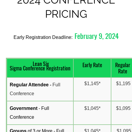
PRICING
February 9, 2024
Early Registration Deadline:
Lean Six
Early Rate
Regular
Sigma Conference Registration
Rate
$1,145*
$1,195
R
egular Attendee
-
Full
Conference
Government
- Full
$1,045*
$1,095
Conference
Groups
of 3 or More - Full
$1,045*
$1,095