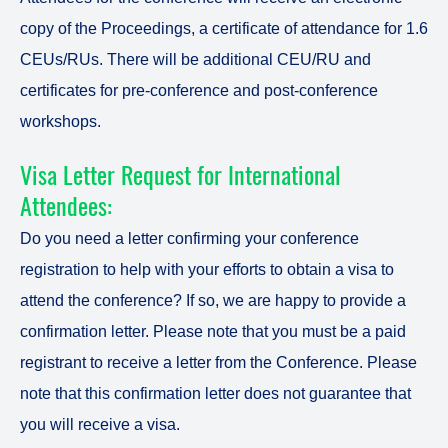
copy of the Proceedings, a certificate of attendance for 1.6
CEUs/RUs. There will be additional CEU/RU and
certificates for pre-conference and post-conference
workshops.
Visa Letter Request for International
Attendees:
Do you need a letter confirming your conference
registration to help with your efforts to obtain a visa to
attend the conference? If so, we are happy to provide a
confirmation letter. Please note that you must be a paid
registrant to receive a letter from the Conference. Please
note that this confirmation letter does not guarantee that
you will receive a visa.