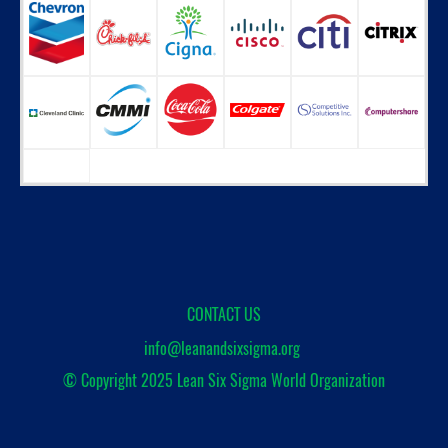
CONTACT US
info@leanandsixsigma.org
© Copyright 2025
Lean Six Sigma World Organization