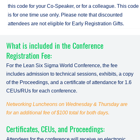
this code for your Co-Speaker, or for a colleague. This code
is for one time use only. Please note that discounted
attendees are not eligible for Early Registration Gifts.
What is included in the Conference
Registration Fee:
For the Lean Six Sigma World Conference, the fee
includes admission to technical sessions, exhibits, a copy
of the Proceedings, and a certificate of attendance for 1.6
CEUs/RUs for each conference.
Networking Luncheons on Wednesday & Thursday are
for an additional fee of $100 total for both days.
Certificates, CEUs, and Proceedings:
Attendees for the conference will receive an electronic