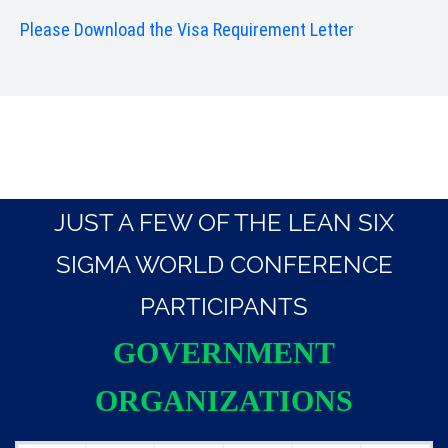
Please Download the Visa Requirement Letter
JUST A FEW OF THE LEAN SIX
SIGMA WORLD CONFERENCE
PARTICIPANTS
GOVERNMENT
ORGANIZATIONS