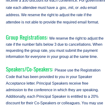
receive a $50 discount for each conference. For governmen
rate each attendee must have a .gov, .mil, or .edu email
address. We reserve the right to adjust the rate if the
attendee is not able to provide the required email format.
Group Registrations:
We reserve the right to adjust the
rate if the number falls below 3 due to cancellations. When
requesting the group rate, you must submit the payment
information for everyone in your group at the same time.
Speakers/Co-Speakers:
Please use the Registration
Code that has been provided to you in your Speaker
Acceptance letter. Principal Speakers receive free
admission to the conference in which they are speaking.
Additionally, each Principal Speaker is entitled to a 20%
discount for their Co-Speakers or colleagues. You may use