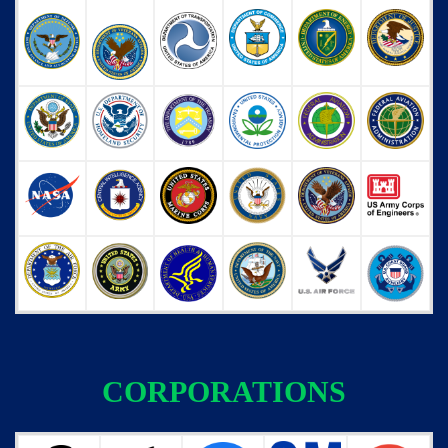
CORPORATIONS